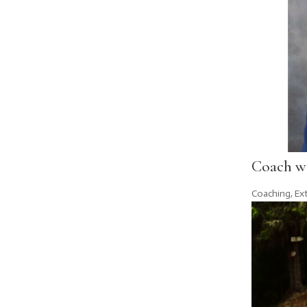
Coach w
Coaching
,
Ex