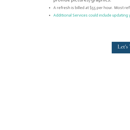
A refresh is billed at $55 per hour. Most re
Additional Services could include updating 
Let's