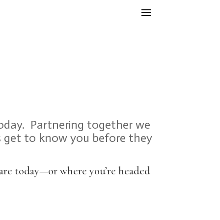
today. Partnering together we
rs get to know you before they
u are today—or where you’re headed