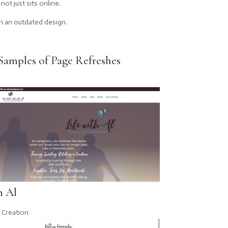
ot just sits online.
n an outdated design.
Samples of Page Refreshes
h Al
 Creation