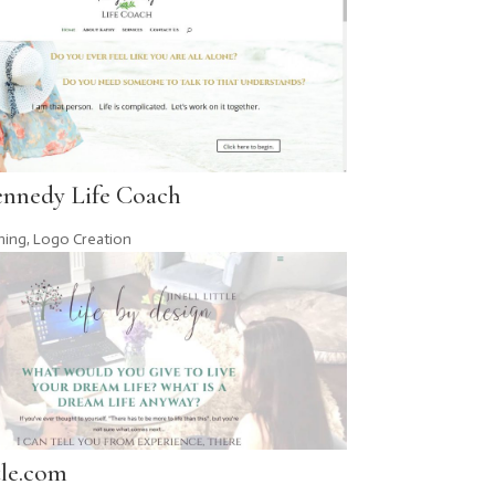
ennedy Life Coach
hing
,
Logo Creation
tle.com