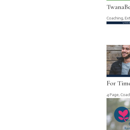
TwanaBe
Coaching
,
Ex
For Time
4 Page
,
Coac