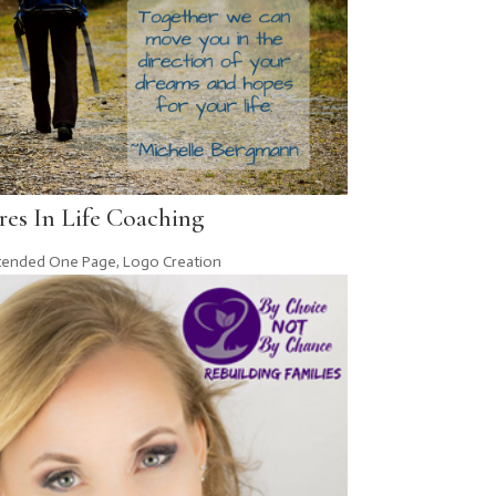
es In Life Coaching
tended One Page
,
Logo Creation