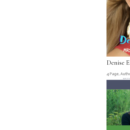
Denise E
4 Page
,
Auth