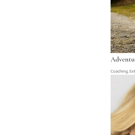
Adventur
Coaching
,
Ex