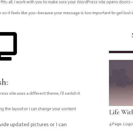
-fits-all. I work with you to make sure your WordPress site opens doors—n
 so it feels like
you
—because your message is too important to get lost i

sh:
ss site uses a different theme, I’ll switch it
ing the layout or I can change your content
Life Wit
vide updated pictures or I can
4 Page
,
Logo