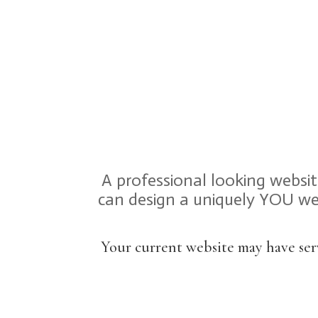
A professional looking websi
can design a uniquely YOU web
Your current website may have ser