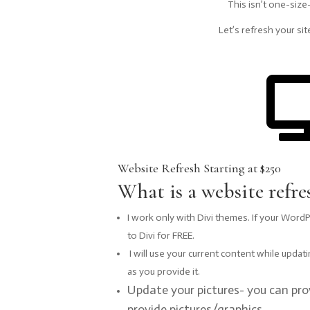
This isn’t one-size
Let’s refresh your site
Website Refresh Starting at $250
What is a website refre
I work only with Divi themes. If your WordPre
to Divi for FREE.
I will use your current content while updat
as you provide it.
Update your pictures- you can pro
provide pictures/graphics.