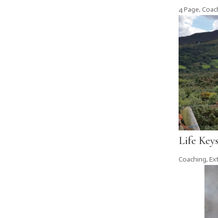
4 Page
,
Coac
Life Key
Coaching
,
Ex