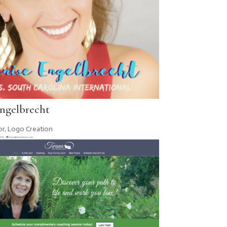
ngelbrecht
or
,
Logo Creation