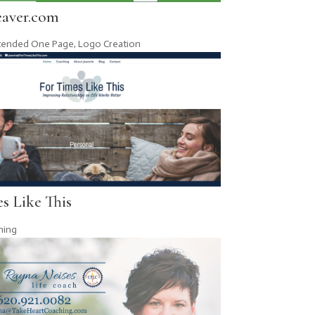
aver.com
tended One Page
,
Logo Creation
s Like This
hing