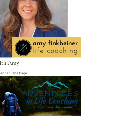
ith Amy
tended One Page