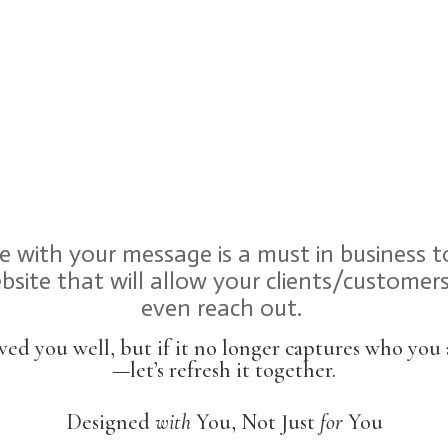
te with your message is a must in business 
site that will allow your clients/custome
even reach out.
ved you well, but if it no longer captures who yo
—let’s refresh it together.
Designed
with
You, Not Just
for
You