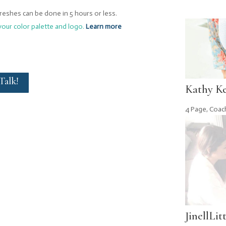
freshes can be done in 5 hours or less.
your color palette and logo.
Learn more
 Talk!
Kathy K
4 Page
,
Coac
JinellLit