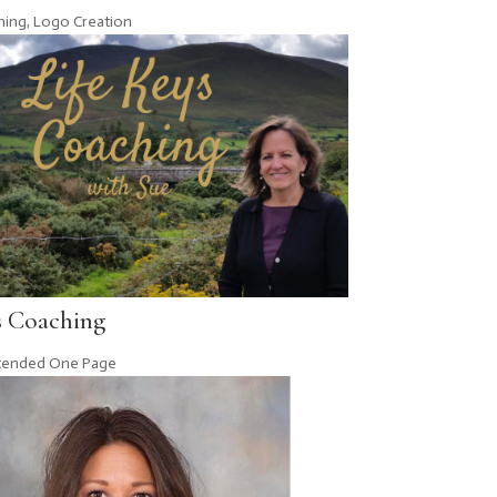
hing
,
Logo Creation
s Coaching
tended One Page