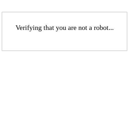
Verifying that you are not a robot...