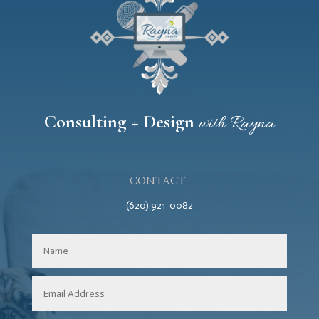
Consulting + Design
with Rayna
CONTACT
(620) 921-0082