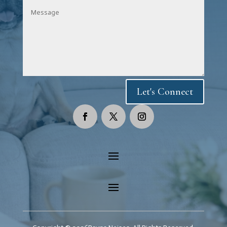
Let's Connect