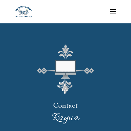
Contact
Rayna