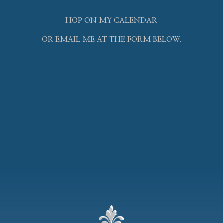
HOP ON MY CALENDAR
OR EMAIL ME AT THE FORM BELOW.