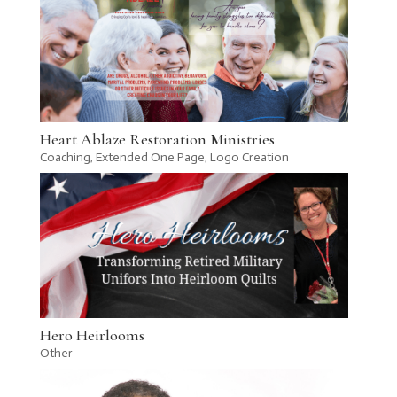
Heart Ablaze Restoration Ministries
Coaching
,
Extended One Page
,
Logo Creation
Hero Heirlooms
Other