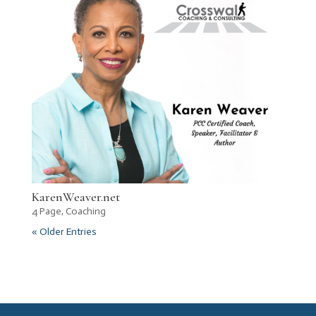
KarenWeaver.net
4 Page
,
Coaching
« Older Entries