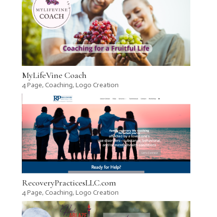
MyLifeVine Coach
4 Page
,
Coaching
,
Logo Creation
RecoveryPracticesLLC.com
4 Page
,
Coaching
,
Logo Creation