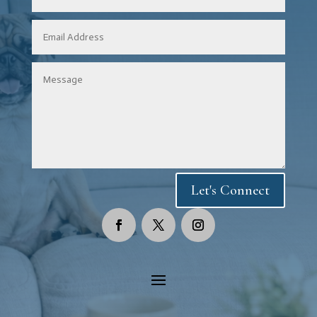
Let's Connect