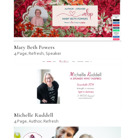
Mary Beth Powers
4 Page
,
Refresh
,
Speaker
Michelle Ruddell
4 Page
,
Author
,
Refresh