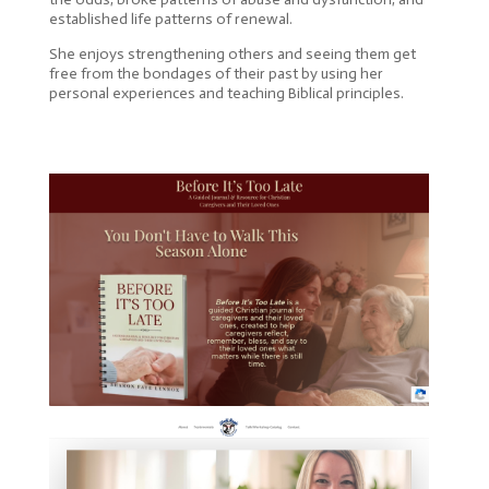
established life patterns of renewal.
She enjoys strengthening others and seeing them get
free from the bondages of their past by using her
personal experiences and teaching Biblical principles.