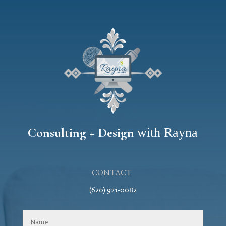
Consulting + Design
with Rayna
CONTACT
(620) 921-0082