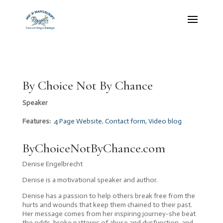
By Choice Not By Chance
Speaker
Features:
4 Page Website
,
Contact form, Video blog
ByChoiceNotByChance.com
Denise Engelbrecht
Denise is a motivational speaker and author.
Denise has a passion to help others break free from the
hurts and wounds that keep them chained to their past.
Her message comes from her inspiring journey-she beat
the odds, broke patterns of abuse and dysfunction, and