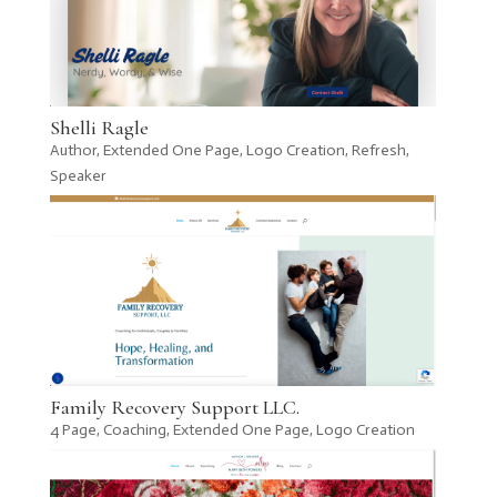
Shelli Ragle
Author
,
Extended One Page
,
Logo Creation
,
Refresh
,
Speaker
Family Recovery Support LLC.
4 Page
,
Coaching
,
Extended One Page
,
Logo Creation